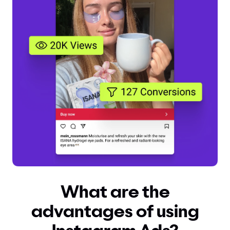
What are the
advantages of using