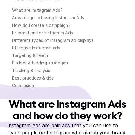
What are Instagram Ads?
Advantages of using Instagram Ads
How do I create a campaign?
Preparation for Instagram Ads
Different types of Instagram ad displays
Effective Instagram ads
Targeting & reach
Budget & bidding strategies
Tracking & analysis
Best practices & tips
Conclusion
What are Instagram Ads
and how do they work?
Instagram Ads are paid ads that you can use to
reach people on Instagram who match your brand