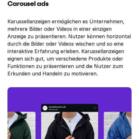
Carousel ads
Karussellanzeigen ermöglichen es Unternehmen,
mehrere Bilder oder Videos in einer einzigen
Anzeige zu präsentieren. Nutzer können horizontal
durch die Bilder oder Videos wischen und so eine
interaktive Erfahrung erleben. Karussellanzeigen
eignen sich gut, um verschiedene Produkte oder
Funktionen zu präsentieren und die Nutzer zum
Erkunden und Handeln zu motivieren.