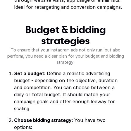
through website visits, app usage or email lists.
Ideal for retargeting and conversion campaigns.
Budget & bidding
strategies
To ensure that your Instagram ads not only run, but also
perform, you need a clear plan for your budget and bidding
strategy:
Set a budget:
Define a realistic advertising
budget - depending on the objective, duration
and competition. You can choose between a
daily or total budget. It should match your
campaign goals and offer enough leeway for
scaling.
Choose bidding strategy:
You have two
options: