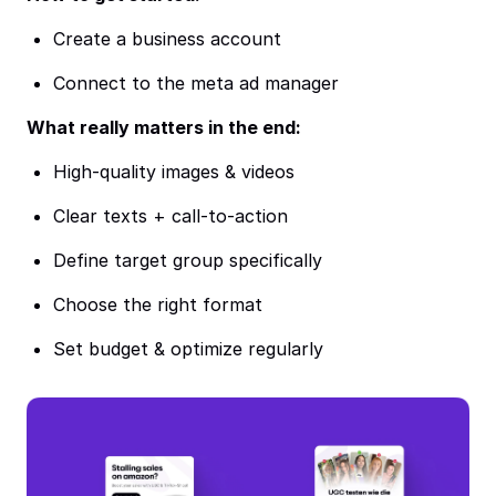
Create a business account
Connect to the meta ad manager
What really matters in the end:
High-quality images & videos
Clear texts + call-to-action
Define target group specifically
Choose the right format
Set budget & optimize regularly