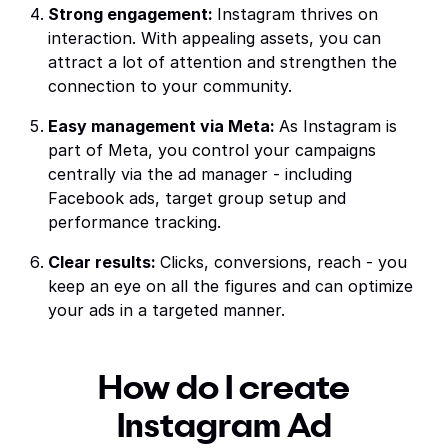
Strong engagement:
Instagram thrives on
interaction. With appealing assets, you can
attract a lot of attention and strengthen the
connection to your community.
Easy management via Meta:
As Instagram is
part of Meta, you control your campaigns
centrally via the ad manager - including
Facebook ads, target group setup and
performance tracking.
Clear results:
Clicks, conversions, reach - you
keep an eye on all the figures and can optimize
your ads in a targeted manner.
How do I create
Instagram Ad