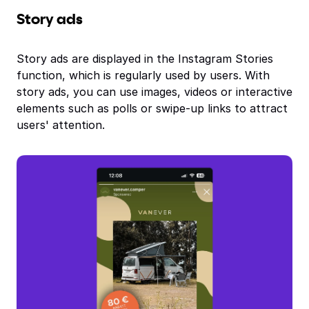
Story ads
Story ads are displayed in the Instagram Stories
function, which is regularly used by users. With
story ads, you can use images, videos or interactive
elements such as polls or swipe-up links to attract
users' attention.