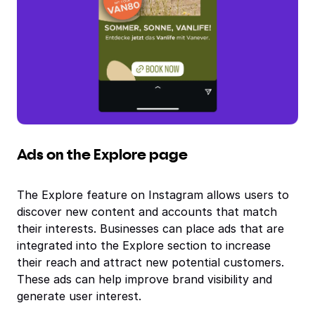
Ads on the Explore page
The Explore feature on Instagram allows users to
discover new content and accounts that match
their interests. Businesses can place ads that are
integrated into the Explore section to increase
their reach and attract new potential customers.
These ads can help improve brand visibility and
generate user interest.