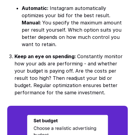
Automatic:
Instagram automatically
optimizes your bid for the best result.
Manual:
You specify the maximum amount
per result yourself. Which option suits you
better depends on how much control you
want to retain.
Keep an eye on spending:
Constantly monitor
how your ads are performing - and whether
your budget is paying off. Are the costs per
result too high? Then readjust your bid or
budget. Regular optimization ensures better
performance for the same investment.