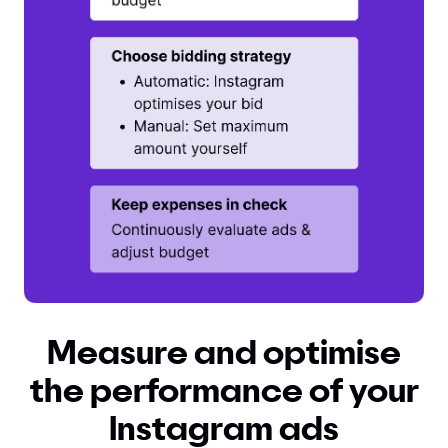
Measure and optimise
the performance of your
Instagram ads