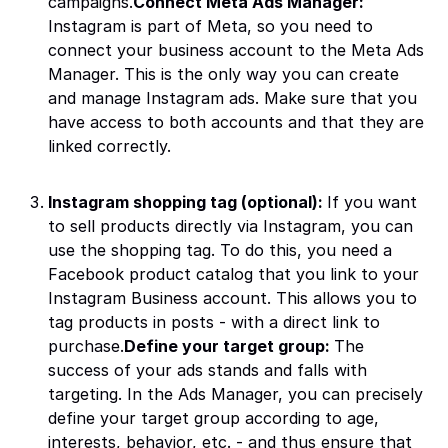
campaigns.
Connect Meta Ads Manager:
Instagram is part of Meta, so you need to
connect your business account to the Meta Ads
Manager. This is the only way you can create
and manage Instagram ads. Make sure that you
have access to both accounts and that they are
linked correctly.
Instagram shopping tag (optional):
If you want
to sell products directly via Instagram, you can
use the shopping tag. To do this, you need a
Facebook product catalog that you link to your
Instagram Business account. This allows you to
tag products in posts - with a direct link to
purchase.
Define your target group:
The
success of your ads stands and falls with
targeting. In the Ads Manager, you can precisely
define your target group according to age,
interests, behavior, etc. - and thus ensure that