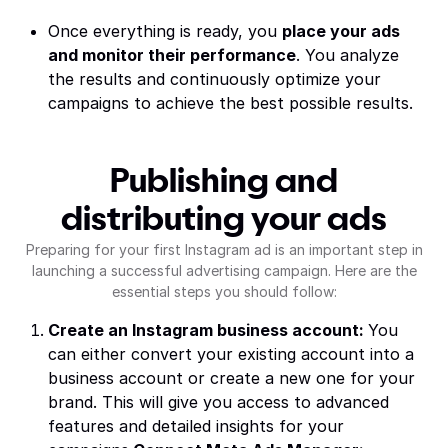
Once everything is ready, you
place your ads
and monitor their performance
. You analyze
the results and continuously optimize your
campaigns to achieve the best possible results.
Publishing and
distributing your ads
Preparing for your first Instagram ad is an important step in
launching a successful advertising campaign. Here are the
essential steps you should follow:
Create an Instagram business account:
You
can either convert your existing account into a
business account or create a new one for your
brand. This will give you access to advanced
features and detailed insights for your