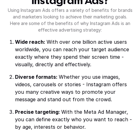
Instagram Ads?
Using Instagram Ads offers a variety of benefits for brands
and marketers looking to achieve their marketing goals.
Here are some of the benefits of why Instagram Ads is an
effective advertising strategy:
Wide reach:
With over one billion active users
worldwide, you can reach your target audience
exactly where they spend their screen time -
visually, directly and effectively.
Diverse formats:
Whether you use images,
videos, carousels or stories - Instagram offers
you many creative ways to promote your
message and stand out from the crowd.
Precise targeting:
With the Meta Ad Manager,
you can define exactly who you want to reach -
by age, interests or behavior.