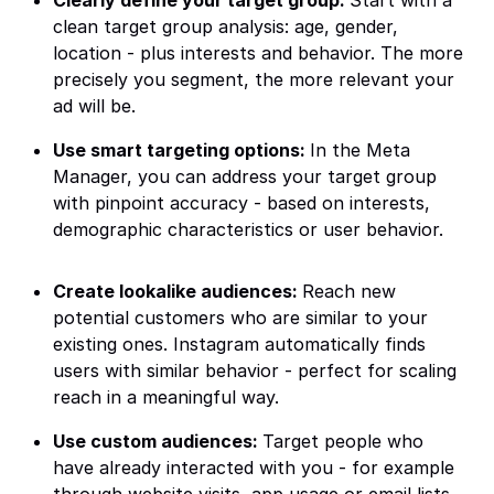
Clearly define your target group:
Start with a
clean target group analysis: age, gender,
location - plus interests and behavior. The more
precisely you segment, the more relevant your
ad will be.
Use smart targeting options:
In the Meta
Manager, you can address your target group
with pinpoint accuracy - based on interests,
demographic characteristics or user behavior.
Create lookalike audiences:
Reach new
potential customers who are similar to your
existing ones. Instagram automatically finds
users with similar behavior - perfect for scaling
reach in a meaningful way.
Use custom audiences:
Target people who
have already interacted with you - for example