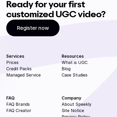
Ready for your first
customized UGC video?
Register now
Services
Resources
Prices
What is UGC
Credit Packs
Blog
Managed Service
Case Studies
FAQ
Company
FAQ Brands
About Speekly
FAQ Creator
Site Notice
Privacy Policy