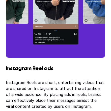
Instagram Reel ads
Instagram Reels are short, entertaining videos that
are shared on Instagram to attract the attention
of a wide audience. By placing ads in reels, brands
can effectively place their messages amidst the
viral content created by users on Instagram.