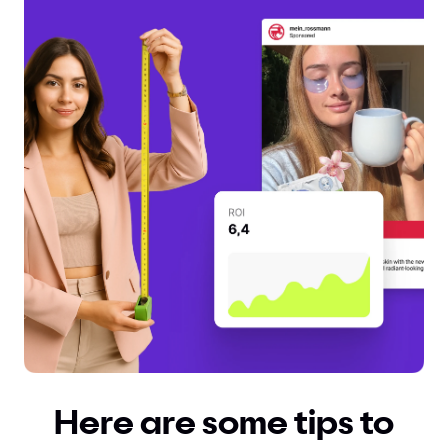
Here are some tips to