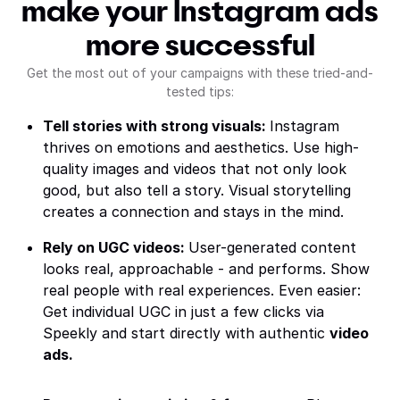
make your Instagram ads
more successful
Get the most out of your campaigns with these tried-and-
tested tips:
Tell stories with strong visuals:
Instagram
thrives on emotions and aesthetics. Use high-
quality images and videos that not only look
good, but also tell a story. Visual storytelling
creates a connection and stays in the mind.
Rely on UGC videos:
User-generated content
looks real, approachable - and performs. Show
real people with real experiences. Even easier:
Get individual UGC in just a few clicks via
Speekly and start directly with authentic
video
ads.