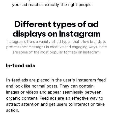
your ad reaches exactly the right people.
Different types of ad
displays on Instagram
Instagram offers a variety of ad types that allow brands to
present their messages in creative and engaging ways. Here
are some of the most popular formats on Instagram:
In-feed ads
In-feed ads are placed in the user's Instagram feed
and look like normal posts. They can contain
images or videos and appear seamlessly between
organic content. Feed ads are an effective way to
attract attention and get users to interact or take
action.