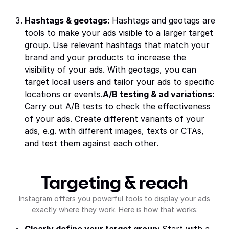
Hashtags & geotags:
Hashtags and geotags are
tools to make your ads visible to a larger target
group. Use relevant hashtags that match your
brand and your products to increase the
visibility of your ads. With geotags, you can
target local users and tailor your ads to specific
locations or events.
A/B testing & ad variations:
Carry out A/B tests to check the effectiveness
of your ads. Create different variants of your
ads, e.g. with different images, texts or CTAs,
and test them against each other.
Targeting & reach
Instagram offers you powerful tools to display your ads
exactly where they work. Here is how that works: