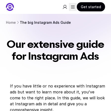
Get started
Home
The big Instagram Ads Guide
Our extensive guide
for Instagram Ads
If you have little or no experience with Instagram
ads but want to learn more about it, you've
come to the right place. In this guide, we will look
at Instagram ads in detail and give you a
comprehensive insight.