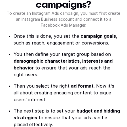
campaigns?
To create an Instagram Ads campaign, you must first create
an Instagram Business account and connect it to a
Facebook Ads Manager.
Once this is done, you set the
campaign goals
,
such as reach, engagement or conversions.
You then define your target group based on
demographic characteristics, interests and
behavior
to ensure that your ads reach the
right users.
Then you select the right
ad format
. Now it's
all about creating engaging content to pique
users' interest.
The next step is to set your
budget and bidding
strategies
to ensure that your ads can be
placed effectively.