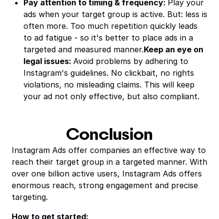
Pay attention to timing & frequency:
Play your
ads when your target group is active. But: less is
often more. Too much repetition quickly leads
to ad fatigue - so it's better to place ads in a
targeted and measured manner.
Keep an eye on
legal issues:
Avoid problems by adhering to
Instagram's guidelines. No clickbait, no rights
violations, no misleading claims. This will keep
your ad not only effective, but also compliant.
Conclusion
Instagram Ads offer companies an effective way to
reach their target group in a targeted manner. With
over one billion active users, Instagram Ads offers
enormous reach, strong engagement and precise
targeting.
How to get started: