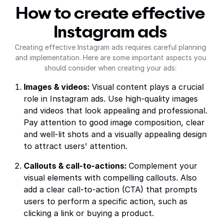
How to create effective
Instagram ads
Creating effective Instagram ads requires careful planning
and implementation. Here are some important aspects you
should consider when creating your ads:
Images & videos:
Visual content plays a crucial
role in Instagram ads. Use high-quality images
and videos that look appealing and professional.
Pay attention to good image composition, clear
and well-lit shots and a visually appealing design
to attract users' attention.
Callouts & call-to-actions:
Complement your
visual elements with compelling callouts. Also
add a clear call-to-action (CTA) that prompts
users to perform a specific action, such as
clicking a link or buying a product.