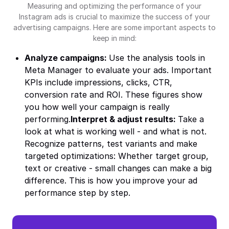
Measuring and optimizing the performance of your
Instagram ads is crucial to maximize the success of your
advertising campaigns. Here are some important aspects to
keep in mind:
Analyze campaigns:
Use the analysis tools in
Meta Manager to evaluate your ads. Important
KPIs include impressions, clicks, CTR,
conversion rate and ROI. These figures show
you how well your campaign is really
performing.
Interpret & adjust results:
Take a
look at what is working well - and what is not.
Recognize patterns, test variants and make
targeted optimizations: Whether target group,
text or creative - small changes can make a big
difference. This is how you improve your ad
performance step by step.