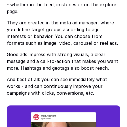
- whether in the feed, in stories or on the explore
page.
They are created in the meta ad manager, where
you define target groups according to age,
interests or behavior. You can choose from
formats such as image, video, carousel or reel ads.
Good ads impress with strong visuals, a clear
message and a call-to-action that makes you want
more. Hashtags and geotags also boost reach.
And best of all: you can see immediately what
works - and can continuously improve your
campaigns with clicks, conversions, etc.