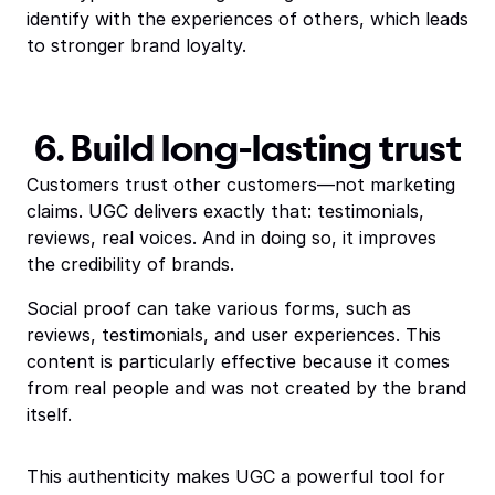
identify with the experiences of others, which leads
to stronger brand loyalty.
6. Build long-lasting trust
Customers trust other customers—not marketing
claims. UGC delivers exactly that: testimonials,
reviews, real voices. And in doing so, it improves
the credibility of brands.
Social proof can take various forms, such as
reviews, testimonials, and user experiences. This
content is particularly effective because it comes
from real people and was not created by the brand
itself.
This authenticity makes UGC a powerful tool for