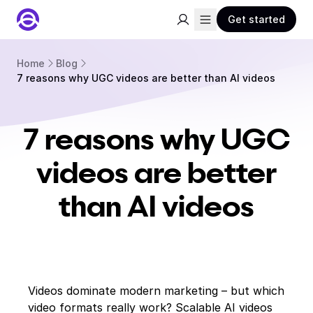
Get started
Home
Blog
7 reasons why UGC videos are better than AI videos
7 reasons why UGC
videos are better
than AI videos
Videos dominate modern marketing – but which
video formats really work? Scalable AI videos