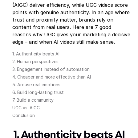
(AIGC) deliver efficiency, while UGC videos score
points with genuine authenticity. In an age where
trust and proximity matter, brands rely on
content from real users. Here are 7 good
reasons why UGC gives your marketing a decisive
edge – and when AI videos still make sense.
1. Authenticity beats AI
2. Human perspectives
3. Engagement instead of automation
4. Cheaper and more effective than AI
5. Arouse real emotions
6. Build long-lasting trust
7. Build a community
UGC vs. AIGC
Conclusion
1. Authenticity beats AI