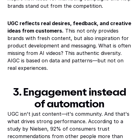
brands stand out from the competition.
UGC reflects real desires, feedback, and creative
ideas from customers.
This not only provides
brands with fresh content, but also inspiration for
product development and messaging. What is often
missing from AI videos? This authentic diversity.
AIGC is based on data and patterns—but not on
real experiences.
3. Engagement instead
of automation
UGC isn't just content—it's community. And that's
what drives strong performance. According to a
study by Nielsen, 92% of consumers trust
recommendations from other people more than