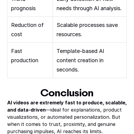
prognosis
needs through AI analysis.
Reduction of
Scalable processes save
cost
resources.
Fast
Template-based AI
production
content creation in
seconds.
Conclusion
AI videos are extremely fast to produce, scalable,
and data-driven
—ideal for explanations, product
visualizations, or automated personalization. But
when it comes to trust, proximity, and genuine
purchasing impulses, AI reaches its limits.