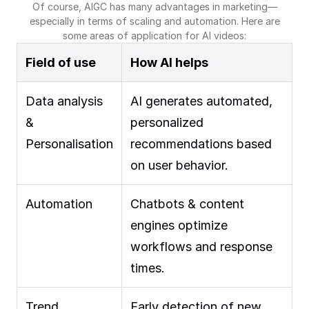
Of course, AIGC has many advantages in marketing—
especially in terms of scaling and automation. Here are
some areas of application for AI videos:
Field of use
How AI helps
Data analysis
AI generates automated,
&
personalized
Personalisation
recommendations based
on user behavior.
Automation
Chatbots & content
engines optimize
workflows and response
times.
Trend
Early detection of new