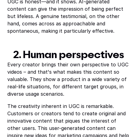
UGC is honest—and it shows. AI-generated
content can give the impression of being perfect
but lifeless. A genuine testimonial, on the other
hand, comes across as approachable and
spontaneous, making it particularly effective.
2. Human perspectives
Every creator brings their own perspective to UGC
videos – and that's what makes this content so
valuable. They show a product in a wide variety of
real-life situations, for different target groups, in
diverse usage scenarios.
The creativity inherent in UGC is remarkable.
Customers or creators tend to create original and
innovative content that piques the interest of
other users. This user-generated content can
inspire new ideas for marketing campaigns and help