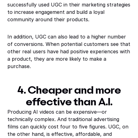
successfully used UGC in their marketing strategies
to increase engagement and build a loyal
community around their products.
In addition, UGC can also lead to a higher number
of conversions. When potential customers see that
other real users have had positive experiences with
a product, they are more likely to make a
purchase.
4. Cheaper and more
effective than A.I.
Producing AI videos can be expensive—or
technically complex. And traditional advertising
films can quickly cost four to five figures. UGC, on
the other hand, is effective, affordable, and