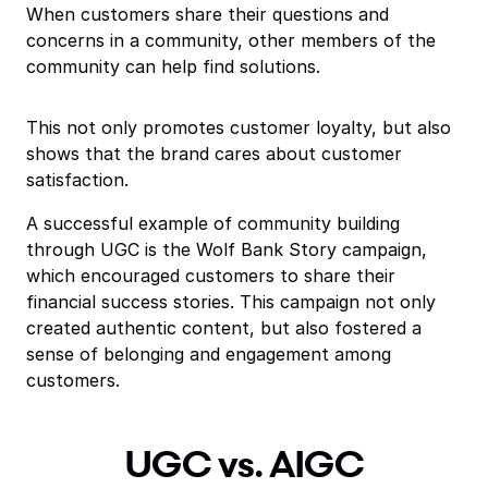
When customers share their questions and
concerns in a community, other members of the
community can help find solutions.
This not only promotes customer loyalty, but also
shows that the brand cares about customer
satisfaction.
A successful example of community building
through UGC is the Wolf Bank Story campaign,
which encouraged customers to share their
financial success stories. This campaign not only
created authentic content, but also fostered a
sense of belonging and engagement among
customers.
UGC vs. AIGC