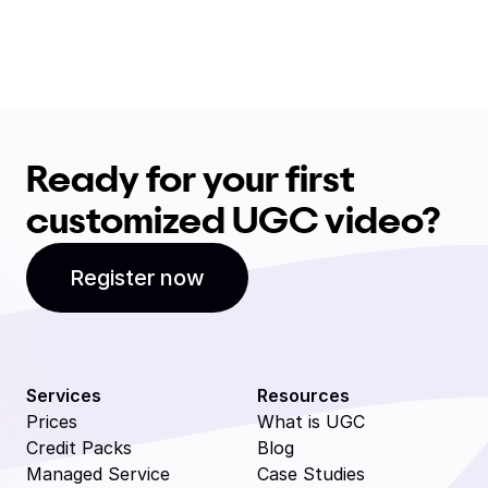
Ready for your first
customized UGC video?
Register now
Services
Resources
Prices
What is UGC
Credit Packs
Blog
Managed Service
Case Studies