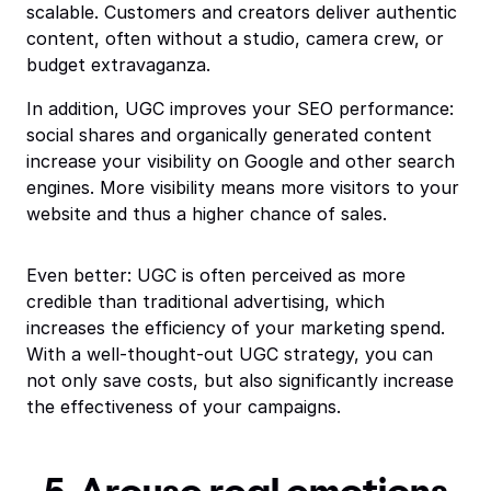
scalable. Customers and creators deliver authentic
content, often without a studio, camera crew, or
budget extravaganza.
In addition, UGC improves your SEO performance:
social shares and organically generated content
increase your visibility on Google and other search
engines. More visibility means more visitors to your
website and thus a higher chance of sales.
Even better: UGC is often perceived as more
credible than traditional advertising, which
increases the efficiency of your marketing spend.
With a well-thought-out UGC strategy, you can
not only save costs, but also significantly increase
the effectiveness of your campaigns.