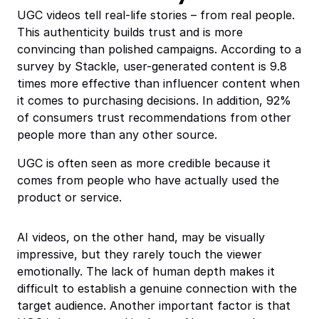
UGC videos tell real-life stories – from real people.
This authenticity builds trust and is more
convincing than polished campaigns. According to a
survey by Stackle, user-generated content is 9.8
times more effective than influencer content when
it comes to purchasing decisions. In addition, 92%
of consumers trust recommendations from other
people more than any other source.
UGC is often seen as more credible because it
comes from people who have actually used the
product or service.
AI videos, on the other hand, may be visually
impressive, but they rarely touch the viewer
emotionally. The lack of human depth makes it
difficult to establish a genuine connection with the
target audience. Another important factor is that