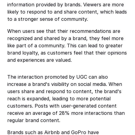
information provided by brands. Viewers are more
likely to respond to and share content, which leads
to a stronger sense of community.
When users see that their recommendations are
recognized and shared by a brand, they feel more
like part of a community. This can lead to greater
brand loyalty, as customers feel that their opinions
and experiences are valued.
The interaction promoted by UGC can also
increase a brand's visibility on social media. When
users share and respond to content, the brand's
reach is expanded, leading to more potential
customers. Posts with user-generated content
receive an average of 28% more interactions than
regular brand content.
Brands such as Airbnb and GoPro have