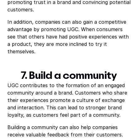
promoting trust in a brand and convincing potential
customers.
In addition, companies can also gain a competitive
advantage by promoting UGC. When consumers
see that others have had positive experiences with
a product, they are more inclined to try it
themselves.
7. Build a community
UGC contributes to the formation of an engaged
community around a brand. Customers who share
their experiences promote a culture of exchange
and interaction. This can lead to stronger brand
loyalty, as customers feel part of a community.
Building a community can also help companies
receive valuable feedback from their customers.