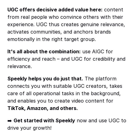
UGC offers decisive added value here:
content
from real people who convince others with their
experience. UGC thus creates genuine relevance,
activates communities, and anchors brands
emotionally in the right target group.
It's all about the combination:
use AIGC for
efficiency and reach – and UGC for credibility and
relevance.
Speekly helps you do just that.
The platform
connects you with suitable UGC creators, takes
care of all operational tasks in the background,
and enables you to create video content for
TikTok, Amazon, and others.
➡️
Get started with Speekly
now and use UGC to
drive your growth!