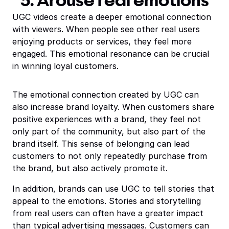
5. Arouse real emotions
UGC videos create a deeper emotional connection
with viewers. When people see other real users
enjoying products or services, they feel more
engaged. This emotional resonance can be crucial
in winning loyal customers.
The emotional connection created by UGC can
also increase brand loyalty. When customers share
positive experiences with a brand, they feel not
only part of the community, but also part of the
brand itself. This sense of belonging can lead
customers to not only repeatedly purchase from
the brand, but also actively promote it.
In addition, brands can use UGC to tell stories that
appeal to the emotions. Stories and storytelling
from real users can often have a greater impact
than typical advertising messages. Customers can